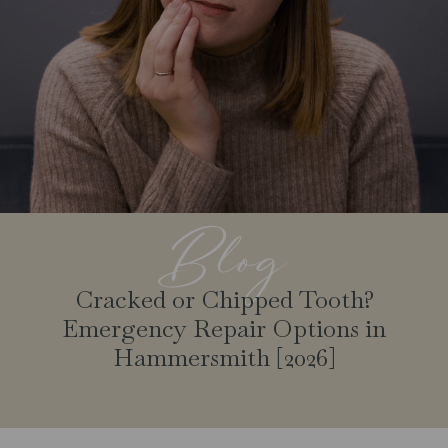
Blog
Cracked or Chipped Tooth?
Emergency Repair Options in
Hammersmith [2026]