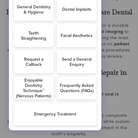
Benefits of Treatment at The Care Dental
Choosing an experienced clinic is essential for a durable
repair. The practice utilises
advanced digital imaging
to
assess the depth of cracks accurately, ensuring the most
conservative treatment is chosen. With a focus on
patient
comfort
and a high success rate in restorative procedures,
patients can feel confident in the care they receive.
FAQ Section: Cracked Tooth Repair in
Hammersmith
How much does a cracked tooth repair cost in
Hammersmith?
The cost varies depending on the treatment; composite
bonding is typically the most budget-friendly, while custom-
made crowns or veneers are a larger investment in the
tooth’s longevity.