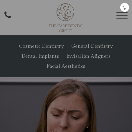
Cosmetic Dentistry
General Dentistry
Dental Implants
Invisalign Aligners
Facial Aesthetics