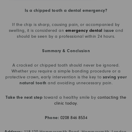
Is a chipped tooth a dental emergency?
If the chip is sharp, causing pain, or accompanied by
swelling, it is considered an
emergency dental
issue
and
should be seen by a professional within 24 hours.
Summary & Conclusion
A cracked or chipped tooth should never be ignored.
Whether you require a simple bonding procedure or a
protective crown, early intervention is the key to
saving your
natural tooth
and avoiding unnecessary pain.
Take the next step
toward a healthy smile by
contacting the
clinic today
.
Phone:
0208 846 8534
Address:
118-120 Hammersmith Road, Hammersmith, London,