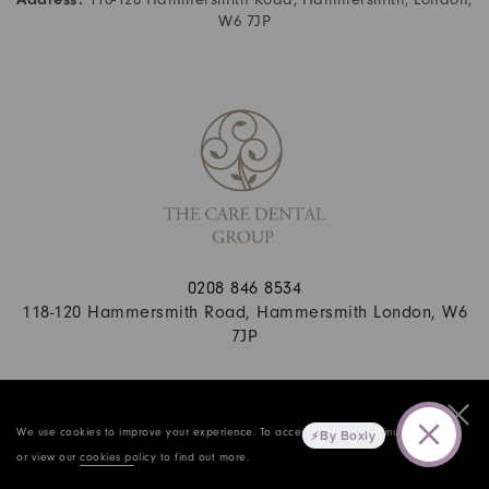
W6 7JP
0208 846 8534
118-120 Hammersmith Road, Hammersmith London, W6
7JP
© 2026 Copyright The Care Dental Practice. All rights reserved.
Privacy Policy
.
Complaints Policy
. Website By Cosmetic Digital
We use cookies to improve your experience. To accept cookies continue browsing,
By Boxly
or view our
cookies policy
to find out more.