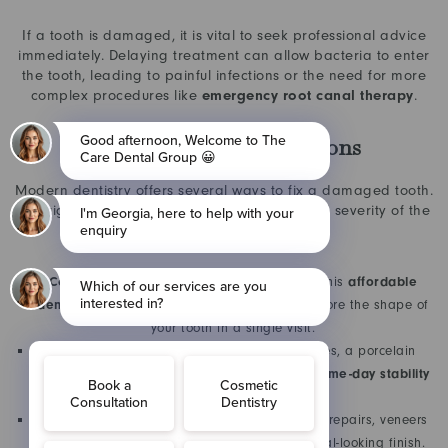
If a tooth is damaged, it is vital to seek professional advice
immediately. Delaying treatment can allow bacteria to enter
the tooth, leading to painful infections or the need for more
complex procedures like
emergency root canal therapy
.
Professional Repair Options
Modern dentistry offers several ways to fix a damaged tooth.
The right choice depends on the location and severity of the
crack:
Composite Bonding:
Ideal for minor chips, this
affordable
dental repair
uses tooth-coloured resin to restore the shape of
your tooth in a single visit.
Dental Crowns:
For more significant fractures, a porcelain
crown provides a protective “cap,” ensuring
same-day stability
and long-term strength.
Porcelain Veneers:
Often used for front-teeth repairs, veneers
mask cracks while providing a flawless, natural-looking finish.