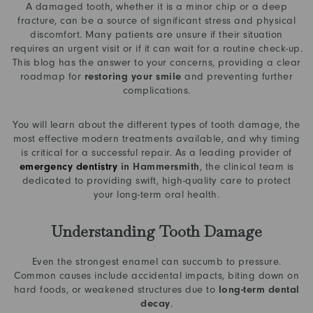
A damaged tooth, whether it is a minor chip or a deep
fracture, can be a source of significant stress and physical
discomfort. Many patients are unsure if their situation
requires an urgent visit or if it can wait for a routine check-up.
This blog has the answer to your concerns, providing a clear
roadmap for
restoring your smile
and preventing further
complications.
You will learn about the different types of tooth damage, the
most effective modern treatments available, and why timing
is critical for a successful repair. As a leading provider of
emergency dentistry
in Hammersmith
, the clinical team is
dedicated to providing swift, high-quality care to protect
your long-term oral health.
Understanding Tooth Damage
Even the strongest enamel can succumb to pressure.
Common causes include accidental impacts, biting down on
hard foods, or weakened structures due to
long-term dental
decay
.